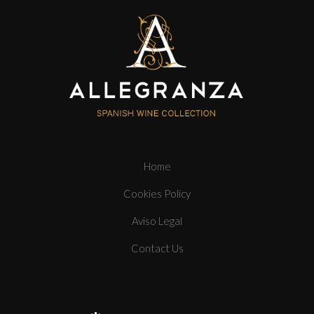
Home
Cookies Policy
Aviso Legal
Contact Us