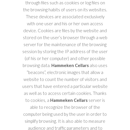
through files such as cookies or log files on
the browsing habits of users on its websites.
These devices are associated exclusively
with one user and his or her own access
device. Cookies are files by the website and
stored on the user’s browser through a web
server for the maintenance of the browsing
session by storing the IP address of the user
(of his or her computer) and other possible
browsing data.
Hammeken Cellars
also uses
“beacons”, electronic images that allow a
website to count the number of visitors and
users that have entered a particular website
as well as to access certain cookies. Thanks
to cookies, a
Hammeken Cellars
server is
able to recognize the browser of the
computer being used by the user in order to
simplify browsing. It is also able to measure
audience and traffic parameters and to