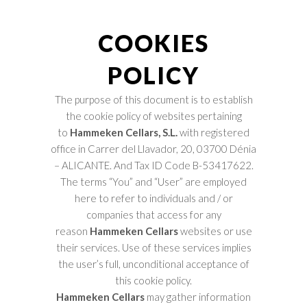
COOKIES
POLICY
The purpose of this document is to establish
the cookie policy of websites pertaining
to
Hammeken Cellars, S.L.
with registered
office in
Carrer del Llavador, 20, 03700 Dénia
– ALICANTE. And Tax ID Code B-53417622.
The terms “You” and “User” are employed
here to refer to individuals and / or
companies that access for any
reason
Hammeken Cellars
websites or use
their services. Use of these services implies
the user’s full, unconditional acceptance of
this cookie policy.
Hammeken Cellars
may gather information