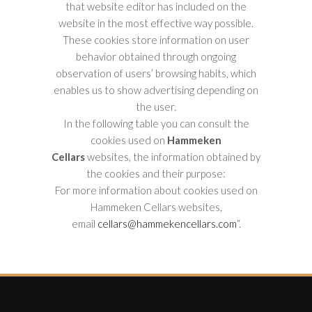
that website editor has included on the
website in the most effective way possible.
These cookies store information on user
behavior obtained through ongoing
observation of users’ browsing habits, which
enables us to show advertising depending on
the user.
In the following table you can consult the
cookies used on
Hammeken
Cellars
websites, the information obtained by
the cookies and their purpose:
For more information about cookies used on
Hammeken Cellars websites,
email
cellars@hammekencellars.com
“.