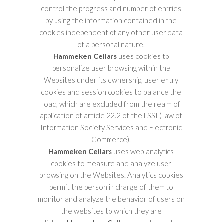
control the progress and number of entries
by using the information contained in the
cookies independent of any other user data
of a personal nature.
Hammeken Cellars
uses cookies to
personalize user browsing within the
Websites under its ownership, user entry
cookies and session cookies to balance the
load, which are excluded from the realm of
application of article 22.2 of the LSSI (Law of
Information Society Services and Electronic
Commerce).
Hammeken Cellars
uses web analytics
cookies to measure and analyze user
browsing on the Websites. Analytics cookies
permit the person in charge of them to
monitor and analyze the behavior of users on
the websites to which they are