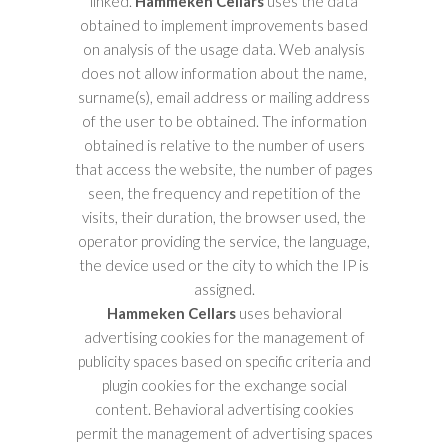
linked.
Hammeken Cellars
uses the data
obtained to implement improvements based
on analysis of the usage data. Web analysis
does not allow information about the name,
surname(s), email address or mailing address
of the user to be obtained. The information
obtained is relative to the number of users
that access the website, the number of pages
seen, the frequency and repetition of the
visits, their duration, the browser used, the
operator providing the service, the language,
the device used or the city to which the IP is
assigned.
Hammeken Cellars
uses behavioral
advertising cookies for the management of
publicity spaces based on specific criteria and
plugin cookies for the exchange social
content. Behavioral advertising cookies
permit the management of advertising spaces