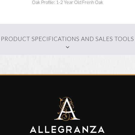
Oak Profile: 1-2 Year Old Frenh Oak
PRODUCT SPECIFICATIONS AND SALES TOOLS
WALLPAPER