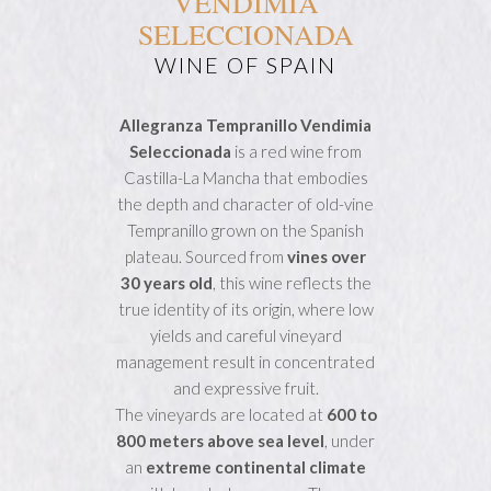
VENDIMIA
SELECCIONADA
WINE OF SPAIN
Allegranza Tempranillo Vendimia
Seleccionada
is a red wine from
Castilla-La Mancha that embodies
the depth and character of old-vine
Tempranillo grown on the Spanish
plateau. Sourced from
vines over
30 years old
, this wine reflects the
true identity of its origin, where low
yields and careful vineyard
management result in concentrated
and expressive fruit.
The vineyards are located at
600 to
800 meters above sea level
, under
an
extreme continental climate