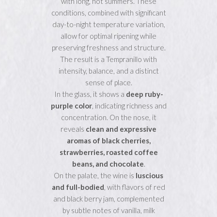
with long, hot summers. These
conditions, combined with significant
day-to-night temperature variation,
allow for optimal ripening while
preserving freshness and structure.
The result is a Tempranillo with
intensity, balance, and a distinct
sense of place.
In the glass, it shows a
deep ruby-
purple color
, indicating richness and
concentration. On the nose, it
reveals
clean and expressive
aromas of black cherries,
strawberries, roasted coffee
beans, and chocolate
.
On the palate, the wine is
luscious
and full-bodied
, with flavors of red
and black berry jam, complemented
by subtle notes of vanilla, milk