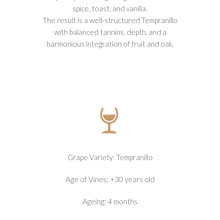
spice, toast, and vanilla.
The result is a well-structured Tempranillo
with balanced tannins, depth, and a
harmonious integration of fruit and oak.
Grape Variety: Tempranillo
Age of Vines: +30 years old
Ageing: 4 months