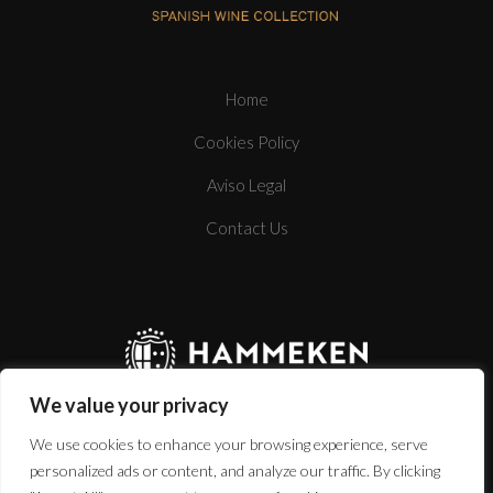
Home
Cookies Policy
BOTTLE
Aviso Legal
Contact Us
TECHNICAL SHEET
We value your privacy
We use cookies to enhance your browsing experience, serve
personalized ads or content, and analyze our traffic. By clicking