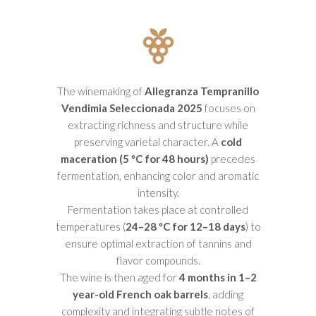
The winemaking of
Allegranza Tempranillo
Vendimia Seleccionada 2025
focuses on
extracting richness and structure while
preserving varietal character. A
cold
maceration (5 ºC for 48 hours)
precedes
fermentation, enhancing color and aromatic
intensity.
Fermentation takes place at controlled
temperatures (
24–28 ºC for 12–18 days
) to
ensure optimal extraction of tannins and
flavor compounds.
The wine is then aged for
4 months in 1–2
year-old French oak barrels
, adding
complexity and integrating subtle notes of