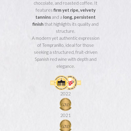
chocolate, and roasted coffee. It
features
firm yet ripe, velvety
tannins
and a
long, persistent
finish
that highlights its quality and
structure.
A modern yet authentic expression
of Tempranillo, ideal for those
seeking a structured, fruit-driven
Spanish red wine with depth and
elegance.
2022
2021