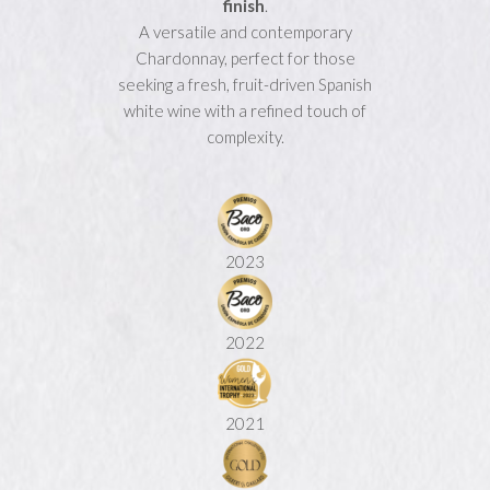
finish
.
A versatile and contemporary
Chardonnay, perfect for those
seeking a fresh, fruit-driven Spanish
white wine with a refined touch of
complexity.
2023
2022
2021