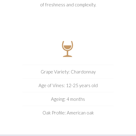
of freshness and complexity.
Grape Variety: Chardonnay
Age of Vines: 12-25 years old
Ageing: 4 months
Oak Profile: American oak