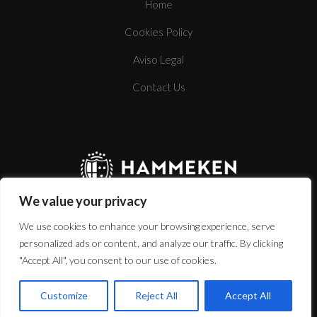
Home
Cookies Policy
BOTTLE
Aviso Legal
Contact Us
TECHNICAL SHEET
We value your privacy
We use cookies to enhance your browsing experience, serve
personalized ads or content, and analyze our traffic. By clicking
"Accept All", you consent to our use of cookies.
www.hammekencellars.com
Customize
Reject All
Accept All