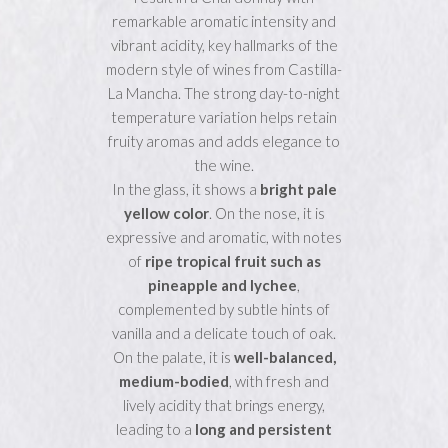
remarkable aromatic intensity and
vibrant acidity, key hallmarks of the
modern style of wines from Castilla-
La Mancha. The strong day-to-night
temperature variation helps retain
fruity aromas and adds elegance to
the wine.
In the glass, it shows a
bright pale
yellow color
. On the nose, it is
expressive and aromatic, with notes
of
ripe tropical fruit such as
pineapple and lychee
,
complemented by subtle hints of
vanilla and a delicate touch of oak.
On the palate, it is
well-balanced,
medium-bodied
, with fresh and
lively acidity that brings energy,
leading to a
long and persistent