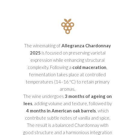
The winemaking of
Allegranza Chardonnay
2025
is focused on preserving varietal
expression while enhancing structural
complexity. Following a
cold maceration
,
fermentation takes place at controlled
temperatures (14–16 ºC) to retain primary
aromas.
The wine undergoes
3 months of ageing on
lees
, adding volume and texture, followed by
4 months in American oak barrels
, which
contribute subtle notes of vanilla and spice.
The result is a balanced Chardonnay with
good structure and a harmonious integration