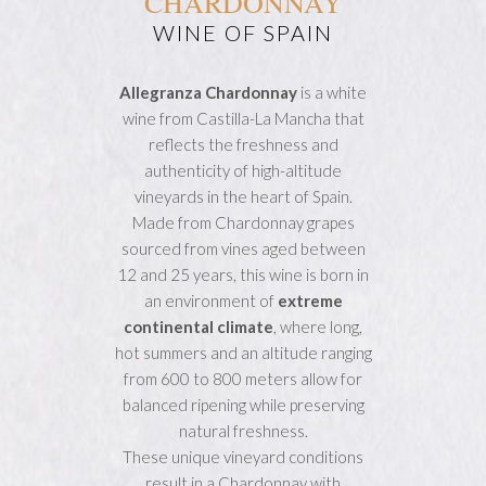
CHARDONNAY
WINE OF SPAIN
Allegranza Chardonnay
is a white
wine from Castilla-La Mancha that
reflects the freshness and
authenticity of high-altitude
vineyards in the heart of Spain.
Made from Chardonnay grapes
sourced from vines aged between
12 and 25 years, this wine is born in
an environment of
extreme
continental climate
, where long,
hot summers and an altitude ranging
from 600 to 800 meters allow for
balanced ripening while preserving
natural freshness.
These unique vineyard conditions
result in a Chardonnay with