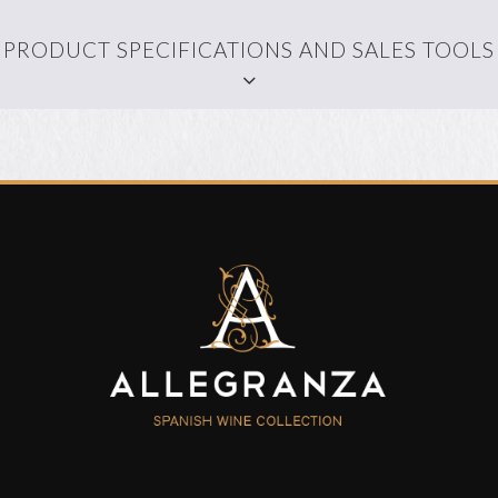
PRODUCT SPECIFICATIONS AND SALES TOOLS
WALLPAPER